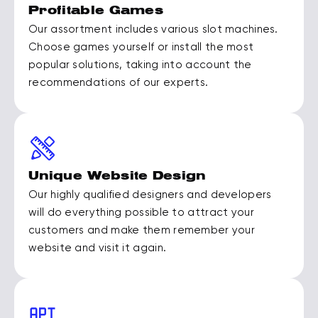
Profitable Games
Our assortment includes various slot machines.
Choose games yourself or install the most
popular solutions, taking into account the
recommendations of our experts.
Unique Website Design
Our highly qualified designers and developers
will do everything possible to attract your
customers and make them remember your
website and visit it again.