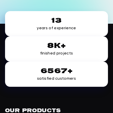
13
years of experience
8
К+
finished projects
6567
+
satisfied customers
OUR PRODUCTS