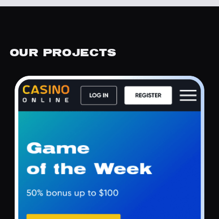
OUR PROJECTS