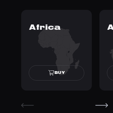
Africa
A
BUY