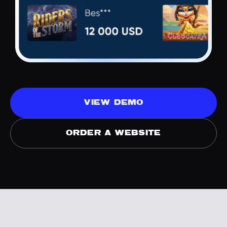
VIEW DEMO
ORDER A WEBSITE