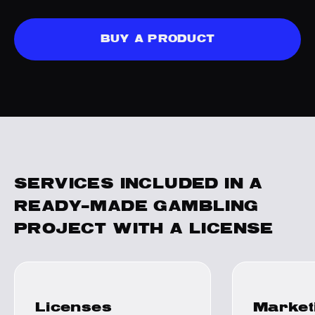
BUY A PRODUCT
SERVICES INCLUDED IN A
READY-MADE GAMBLING
PROJECT WITH A LICENSE
Licenses
Market