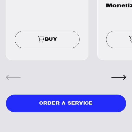
Moneti
BUY
ORDER A SERVICE