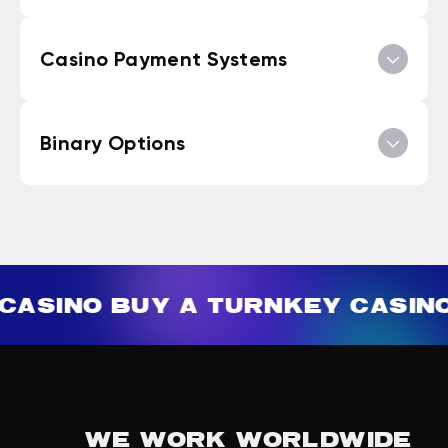
Casino Payment Systems
Binary Options
 BUY A TURNKEY CASINO
BUY 
WE WORK WORLDWIDE