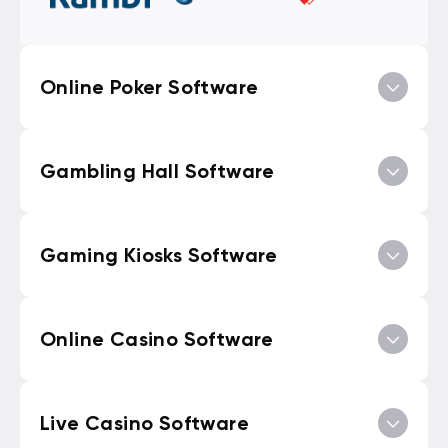
Online Poker Software
Gambling Hall Software
Gaming Kiosks Software
Online Casino Software
Live Casino Software