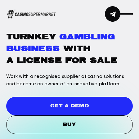
TURNKEY
GAMBLING
BUSINESS
WITH
A LICENSE FOR SALE
Work with a recognised supplier of casino solutions
and become an owner of an innovative platform.
GET A DEMO
BUY