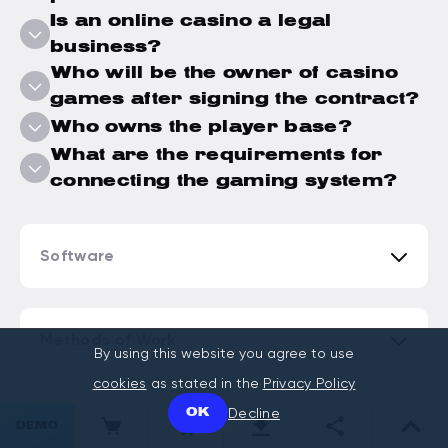
Is an online casino a legal
business?
Who will be the owner of casino
games after signing the contract?
Who owns the player base?
What are the requirements for
connecting the gaming system?
Software
Methods of Work
By using this website you agree to use
cookies
as stated in the
Privacy Policy
OK
Decline
DEMO