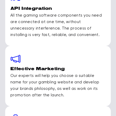
API Integration
All the gaming software components you need
are connected at one time, without
unnecessary interference. The process of
installing is very fast, reliable, and convenient.
Effective Marketing
Our experts will help you choose a suitable
name for your gambling website and develop
your brands philosophy, as well as work on its
promotion after the launch.