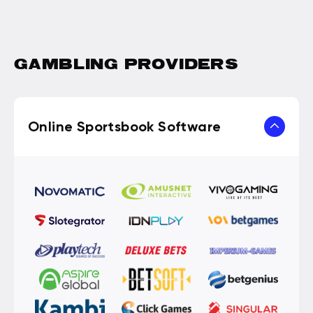
GAMBLING PROVIDERS
Online Sportsbook Software