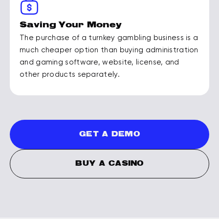
Saving Your Money
The purchase of a turnkey gambling business is a
much cheaper option than buying administration
and gaming software, website, license, and
other products separately.
GET A DEMO
BUY A CASINO