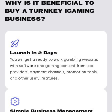
WHY IS IT BENEFICIAL TO
BUY A TURNKEY IGAMING
BUSINESS?
Launch in 2 Days
You will get a ready to work gambling website,
with software and gaming content from top
providers, payment channels, promotion tools,
and other useful features.
Simple Business Management