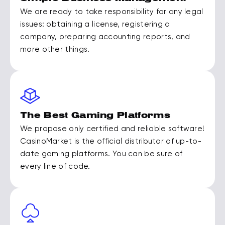
We are ready to take responsibility for any legal
issues: obtaining a license, registering a
company, preparing accounting reports, and
more other things.
The Best Gaming Platforms
We propose only certified and reliable software!
CasinoMarket is the official distributor of up-to-
date gaming platforms. You can be sure of
every line of code.