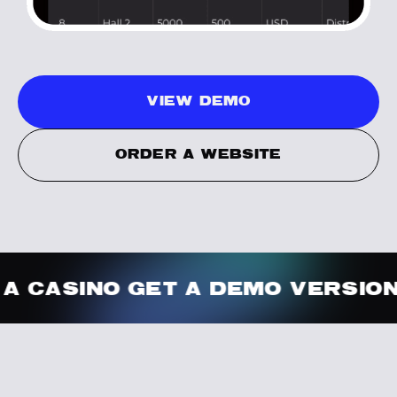
VIEW DEMO
ORDER A WEBSITE
GET A DEMO VERSION OF A CAS