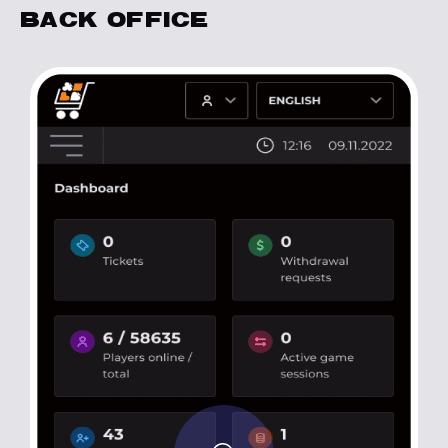
BACK OFFICE