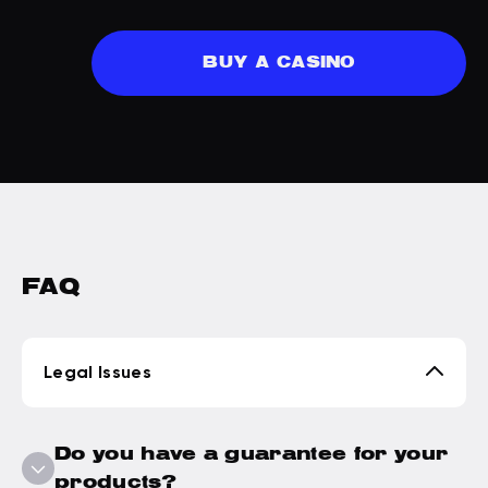
BUY A CASINO
FAQ
Legal Issues
Do you have a guarantee for your
products?