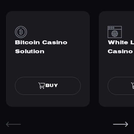
Bitcoin Casino
White 
Solution
Casino
BUY